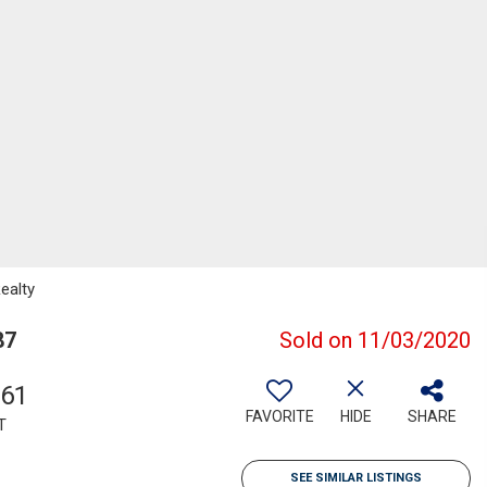
Realty
87
Sold on 11/03/2020
061
FAVORITE
HIDE
SHARE
T
SEE SIMILAR LISTINGS