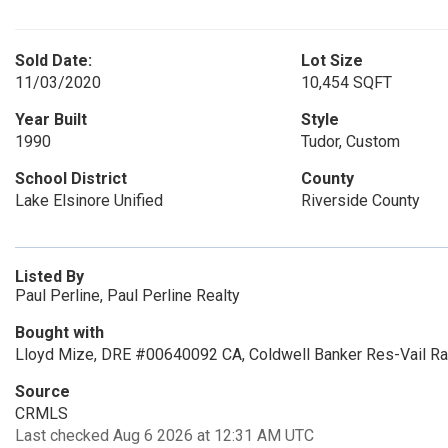
Sold Date:
Lot Size
11/03/2020
10,454 SQFT
Year Built
Style
1990
Tudor, Custom
School District
County
Lake Elsinore Unified
Riverside County
Listed By
Paul Perline, Paul Perline Realty
Bought with
Lloyd Mize, DRE #00640092 CA, Coldwell Banker Res-Vail R
Source
CRMLS
Last checked Aug 6 2026 at 12:31 AM UTC