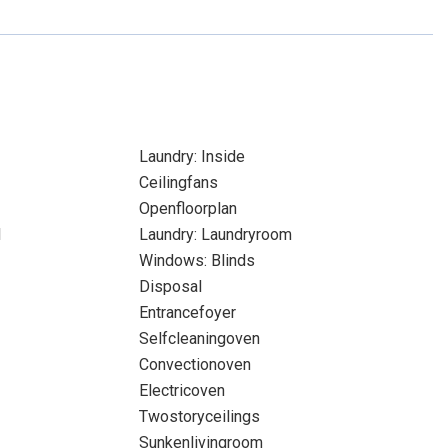
Laundry: Inside
Ceilingfans
Openfloorplan
l
Laundry: Laundryroom
Windows: Blinds
Disposal
Entrancefoyer
Selfcleaningoven
Convectionoven
Electricoven
Twostoryceilings
Sunkenlivingroom