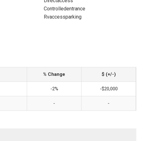
Directaccess
Controlledentrance
Rvaccessparking
% Change
$ (+/-)
-2%
-$20,000
-
-