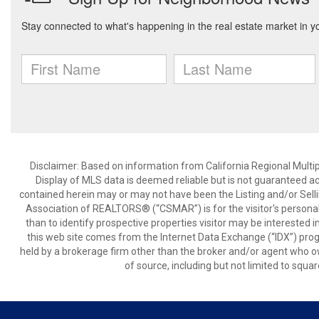
Disclaimer: Based on information from California Regional Multiple
Display of MLS data is deemed reliable but is not guaranteed a
contained herein may or may not have been the Listing and/or Sell
Association of REALTORS® (“CSMAR”) is for the visitor's persona
than to identify prospective properties visitor may be interested 
this web site comes from the Internet Data Exchange (“IDX”) prog
held by a brokerage firm other than the broker and/or agent who own
of source, including but not limited to squar