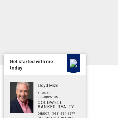
Get started with me
today
Lloyd Mize
BROKER
00640092 CA
COLDWELL
BANKER REALTY
DIRECT: (951) 551-1677
OFFICE: (951) 304-2900