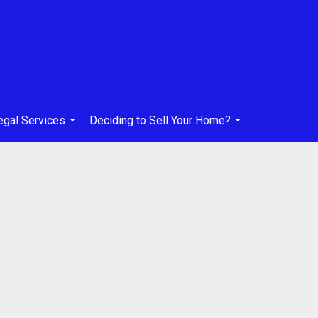
egal Services
Deciding to Sell Your Home?
...
...