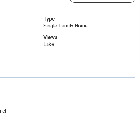
Type
Single-Family Home
Views
Lake
anch