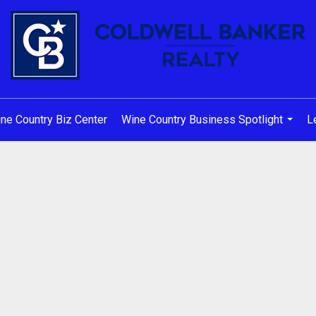
ne Country Biz Center
Wine Country Business Spotlight
L
...