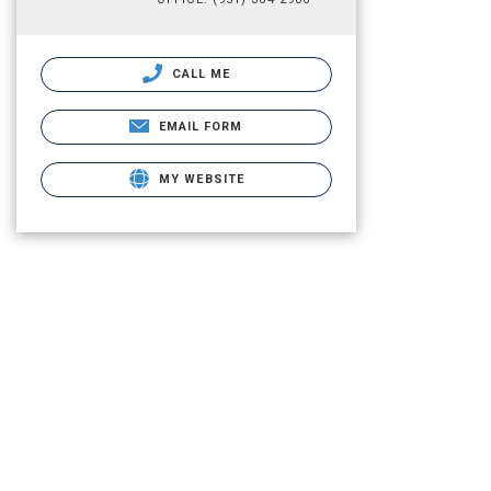
CALL ME
EMAIL FORM
MY WEBSITE