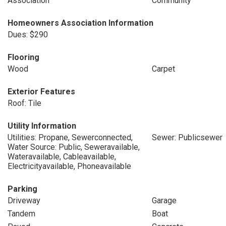
Association
Community
Homeowners Association Information
Dues: $290
Flooring
Wood
Carpet
Exterior Features
Roof: Tile
Utility Information
Utilities: Propane, Sewerconnected,
Sewer: Publicsewer
Water Source: Public, Seweravailable,
Wateravailable, Cableavailable,
Electricityavailable, Phoneavailable
Parking
Driveway
Garage
Tandem
Boat