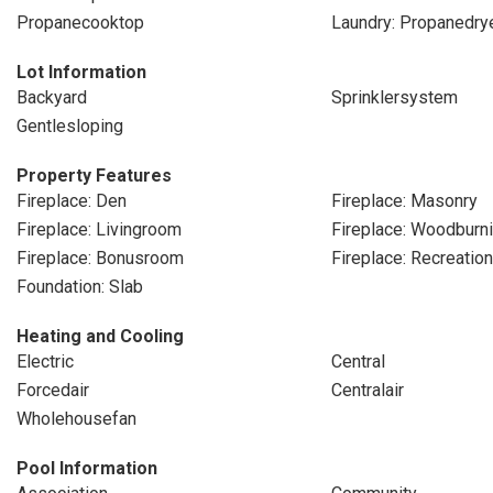
Propanecooktop
Laundry: Propanedry
Lot Information
Backyard
Sprinklersystem
Gentlesloping
Property Features
Fireplace: Den
Fireplace: Masonry
Fireplace: Livingroom
Fireplace: Woodburn
Fireplace: Bonusroom
Fireplace: Recreatio
Foundation: Slab
Heating and Cooling
Electric
Central
Forcedair
Centralair
Wholehousefan
Pool Information