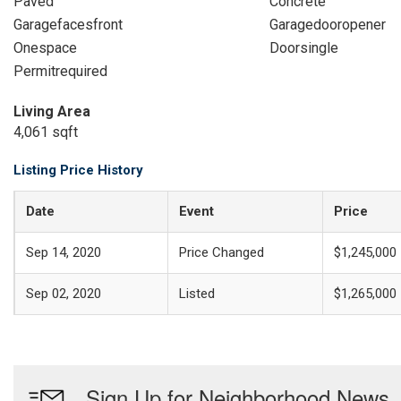
Paved
Concrete
Garagefacesfront
Garagedooropener
Onespace
Doorsingle
Permitrequired
Living Area
4,061 sqft
Listing Price History
Date
Event
Price
Sep 14, 2020
Price Changed
$1,245,000
Sep 02, 2020
Listed
$1,265,000