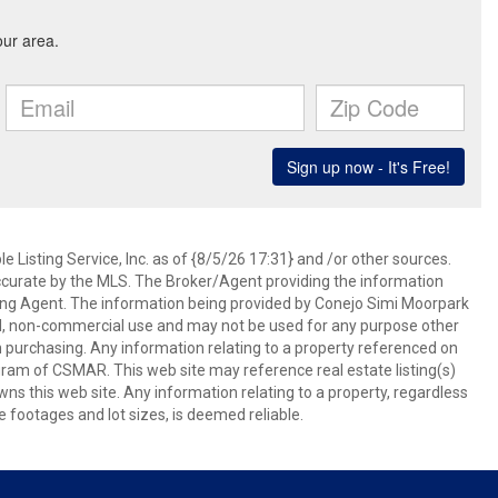
 Listing Service, Inc. as of {8/5/26 17:31} and /or other sources.
ccurate by the MLS. The Broker/Agent providing the information
ing Agent. The information being provided by Conejo Simi Moorpark
l, non-commercial use and may not be used for any purpose other
in purchasing. Any information relating to a property referenced on
ram of CSMAR. This web site may reference real estate listing(s)
s this web site. Any information relating to a property, regardless
e footages and lot sizes, is deemed reliable.