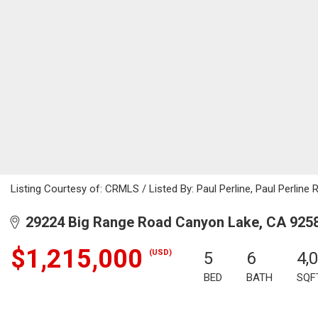
Listing Courtesy of: CRMLS / Listed By: Paul Perline, Paul Perline 
29224 Big Range Road Canyon Lake, CA 925
$1,215,000
(USD)
5
6
4,
BED
BATH
SQF