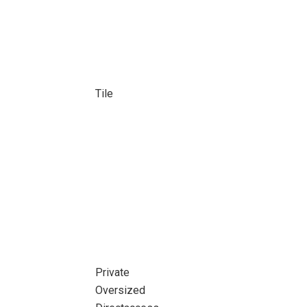
Tile
Private
Oversized