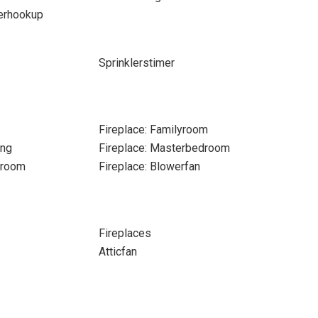
erhookup
Sprinklerstimer
Fireplace: Familyroom
ing
Fireplace: Masterbedroom
nroom
Fireplace: Blowerfan
Fireplaces
Atticfan