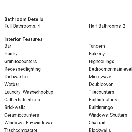
Bathroom Details
Full Bathrooms: 4
Half Bathrooms: 2
Interior Features
Bar
Tandem
Pantry
Balcony
Granitecounters
Highceilings
Recessedlighting
Bedroomonmainleve
Dishwasher
Microwave
Wetbar
Doubleoven
Laundry: Washerhookup
Tilecounters
Cathedralceilings
Builtinfeatures
Brickwalls
Builtinrange
Ceramiccounters
Windows: Shutters
Windows: Baywindows
Chairrail
Trashcompactor
Blockwalls