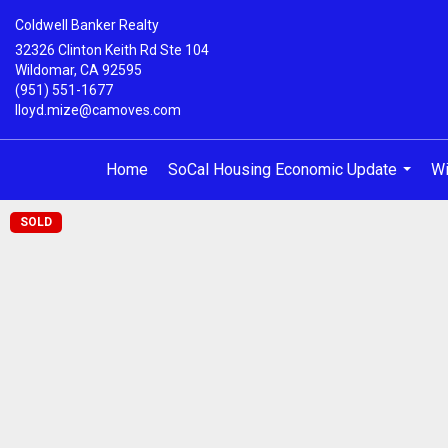
Coldwell Banker Realty
32326 Clinton Keith Rd Ste 104
Wildomar, CA 92595
(951) 551-1677
lloyd.mize@camoves.com
Home
SoCal Housing Economic Update
Wi
...
SOLD