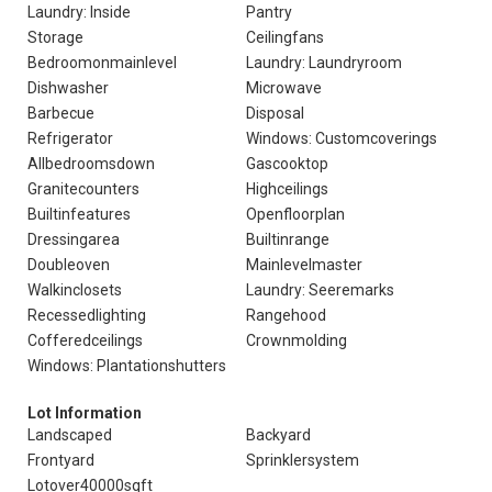
Laundry: Inside
Pantry
Storage
Ceilingfans
Bedroomonmainlevel
Laundry: Laundryroom
Dishwasher
Microwave
Barbecue
Disposal
Refrigerator
Windows: Customcoverings
Allbedroomsdown
Gascooktop
Granitecounters
Highceilings
Builtinfeatures
Openfloorplan
Dressingarea
Builtinrange
Doubleoven
Mainlevelmaster
Walkinclosets
Laundry: Seeremarks
Recessedlighting
Rangehood
Cofferedceilings
Crownmolding
Windows: Plantationshutters
Lot Information
Landscaped
Backyard
Frontyard
Sprinklersystem
Lotover40000sqft