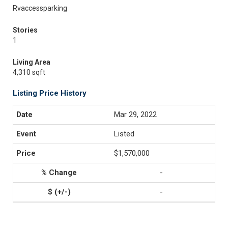
Rvaccessparking
Stories
1
Living Area
4,310 sqft
Listing Price History
Mar 29, 2022
Listed
$1,570,000
-
-