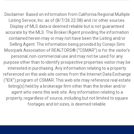
Disclaimer: Based on information from California Regional Multiple
Listing Service, Inc. as of {8/7/26 22:38} and /or other sources.
Display of MLS data is deemed reliable but is not guaranteed
accurate by the MLS. The Broker/Agent providing the information
contained herein may or may not have been the Listing and/or
Selling Agent. The information being provided by Conejo Simi
Moorpark Association of REALTORS® (“CSMAR”) is for the visitor's
personal, non-commercial use and may not be used for any
purpose other than to identify prospective properties visitor may be
interested in purchasing. Any information relating to a property
referenced on this web site comes from the Internet Data Exchange
(“IDX”) program of CSMAR. This web site may reference real estate
listing(s) held by a brokerage firm other than the broker and/or
agent who owns this web site. Any information relating to a
property, regardless of source, including but not limited to square
footages and lot sizes, is deemed reliable.