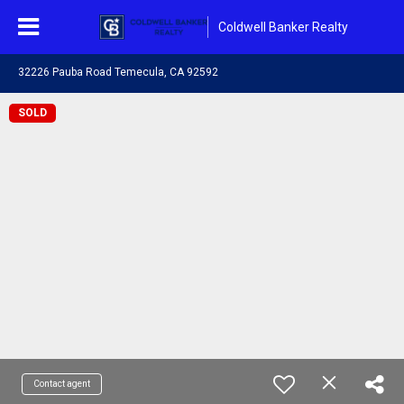
Coldwell Banker Realty
32226 Pauba Road Temecula, CA 92592
SOLD
Contact agent