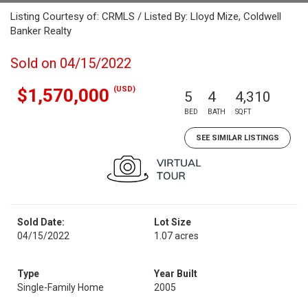
Listing Courtesy of: CRMLS / Listed By: Lloyd Mize, Coldwell
Banker Realty
Sold on 04/15/2022
(USD)
$1,570,000
5
4
4,310
BED
BATH
SQFT
SEE SIMILAR LISTINGS
Sold Date:
Lot Size
04/15/2022
1.07 acres
Type
Year Built
Single-Family Home
2005