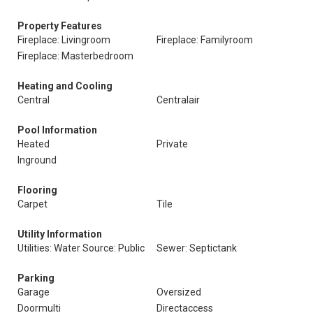
Property Features
Fireplace: Livingroom
Fireplace: Familyroom
Fireplace: Masterbedroom
Heating and Cooling
Central
Centralair
Pool Information
Heated
Private
Inground
Flooring
Carpet
Tile
Utility Information
Utilities: Water Source: Public
Sewer: Septictank
Parking
Garage
Oversized
Doormulti
Directaccess