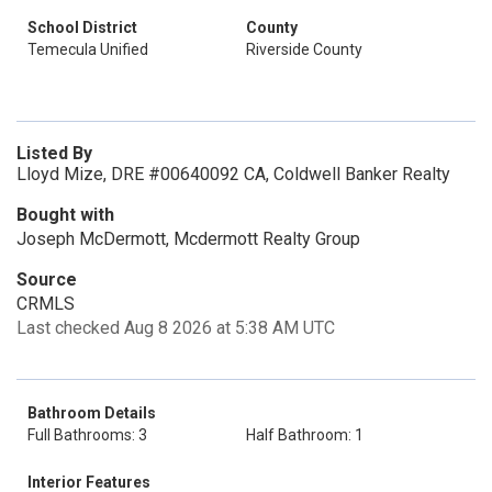
School District
County
Temecula Unified
Riverside County
Listed By
Lloyd Mize, DRE #00640092 CA, Coldwell Banker Realty
Bought with
Joseph McDermott, Mcdermott Realty Group
Source
CRMLS
Last checked Aug 8 2026 at 5:38 AM UTC
Bathroom Details
Full Bathrooms: 3
Half Bathroom: 1
Interior Features