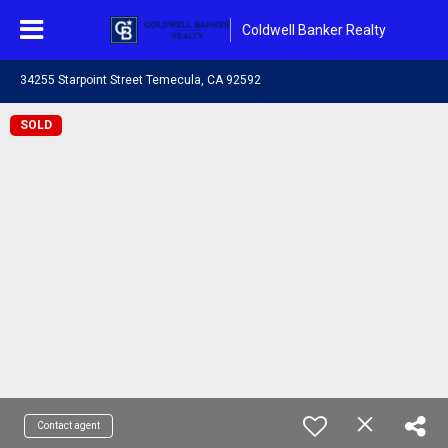
Coldwell Banker Realty
34255 Starpoint Street Temecula, CA 92592
SOLD
Contact agent