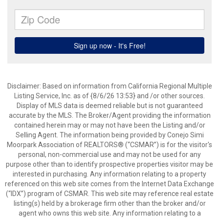
Disclaimer: Based on information from California Regional Multiple
Listing Service, Inc. as of {8/6/26 13:53} and /or other sources.
Display of MLS data is deemed reliable but is not guaranteed
accurate by the MLS. The Broker/Agent providing the information
contained herein may or may not have been the Listing and/or
Selling Agent. The information being provided by Conejo Simi
Moorpark Association of REALTORS® (“CSMAR”) is for the visitor's
personal, non-commercial use and may not be used for any
purpose other than to identify prospective properties visitor may be
interested in purchasing. Any information relating to a property
referenced on this web site comes from the Internet Data Exchange
(“IDX”) program of CSMAR. This web site may reference real estate
listing(s) held by a brokerage firm other than the broker and/or
agent who owns this web site. Any information relating to a