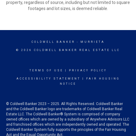
property, regardless of source, including but not limited to square
footages and lot sizes, is deemed reliable.
COLDWELL BANKER
- MURRIETA
© 2026 COLDWELL BANKER REAL ESTATE LLC
TERMS OF USE
|
PRIVACY POLICY
ACCESSIBILITY STATEMENT
|
FAIR HOUSING
NOTICE
© Coldwell Banker 2023 – 2025. All Rights Reserved. Coldwell Banker
and the Coldwell Banker logo are trademarks of Coldwell Banker Real
Estate LLC. The Coldwell Banker® System is comprised of company
owned offices which are owned by a subsidiary of Anywhere Advisors LLC
and franchised offices which are independently owned and operated. The
Coldwell Banker System fully supports the principles of the Fair Housing
Act and the Equal Opportunity Act.