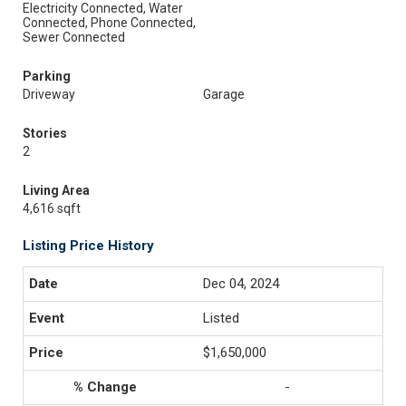
Electricity Connected, Water
Connected, Phone Connected,
Sewer Connected
Parking
Driveway
Garage
Stories
2
Living Area
4,616 sqft
Listing Price History
Dec 04, 2024
Listed
$1,650,000
-