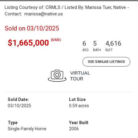
Listing Courtesy of: CRMLS / Listed By: Marissa Tuer, Native -
Contact: marissa@native.us
Sold on 03/10/2025
(USD)
$1,665,000
6
5
4,616
BED
BATH
SQFT
SEE SIMILAR LISTINGS
Sold Date:
Lot Size
03/10/2025
0.59 acres
Type
Year Built
Single-Family Home
2006