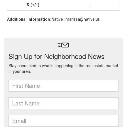
-
Additional Information
: Native | marissa@native.us