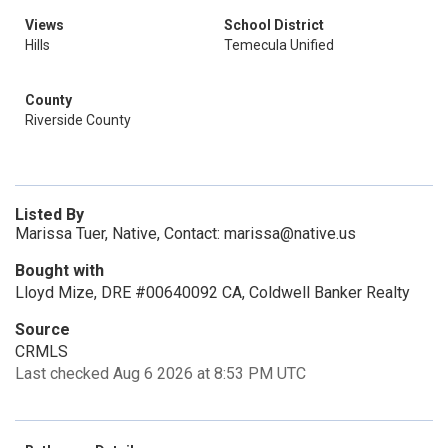
Views
School District
Hills
Temecula Unified
County
Riverside County
Listed By
Marissa Tuer, Native, Contact: marissa@native.us
Bought with
Lloyd Mize, DRE #00640092 CA, Coldwell Banker Realty
Source
CRMLS
Last checked Aug 6 2026 at 8:53 PM UTC