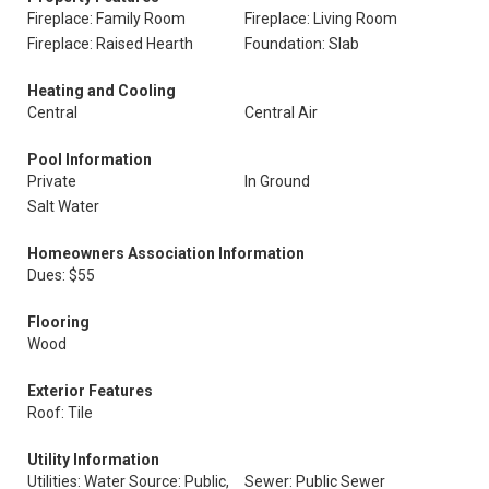
Fireplace: Family Room
Fireplace: Living Room
Fireplace: Raised Hearth
Foundation: Slab
Heating and Cooling
Central
Central Air
Pool Information
Private
In Ground
Salt Water
Homeowners Association Information
Dues: $55
Flooring
Wood
Exterior Features
Roof: Tile
Utility Information
Utilities: Water Source: Public,
Sewer: Public Sewer