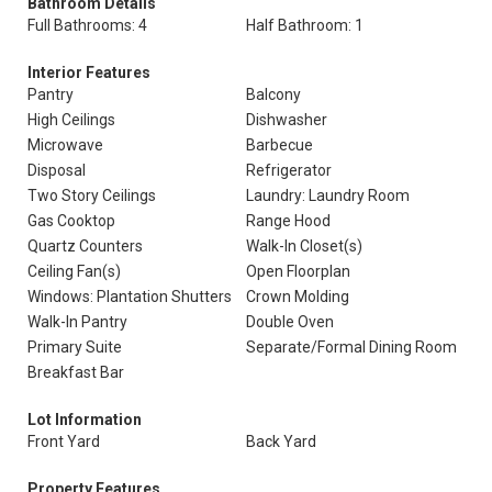
Bathroom Details
Full Bathrooms: 4
Half Bathroom: 1
Interior Features
Pantry
Balcony
High Ceilings
Dishwasher
Microwave
Barbecue
Disposal
Refrigerator
Two Story Ceilings
Laundry: Laundry Room
Gas Cooktop
Range Hood
Quartz Counters
Walk-In Closet(s)
Ceiling Fan(s)
Open Floorplan
Windows: Plantation Shutters
Crown Molding
Walk-In Pantry
Double Oven
Primary Suite
Separate/Formal Dining Room
Breakfast Bar
Lot Information
Front Yard
Back Yard
Property Features