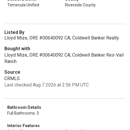
Temecula Unified
Riverside County
Listed By
Lloyd Mize, DRE #00640092 CA, Coldwell Banker Realty
Bought with
Lloyd Mize, DRE #00640092 CA, Coldwell Banker Res-Vail
Ranch
Source
CRMLS
Last checked Aug 7 2026 at 2:56 PM UTC
Bathroom Details
Full Bathrooms: 3
Interior Features