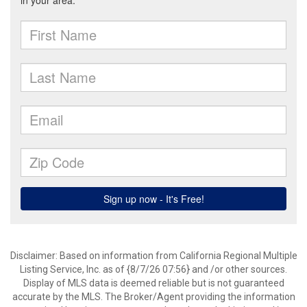
Disclaimer: Based on information from California Regional Multiple
Listing Service, Inc. as of {8/7/26 07:56} and /or other sources.
Display of MLS data is deemed reliable but is not guaranteed
accurate by the MLS. The Broker/Agent providing the information