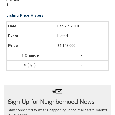
1
Listing Price History
Feb 27, 2018
Listed
$1,148,000
-
-