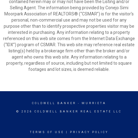
contained herein may or may not have been the Listing and/or
Selling Agent. The information being provided by Conejo Simi
Moorpark Association of REALTORS® (“CSMAR”) is for the visitor's
personal, non-commercial use and may not be used for any
purpose other than to identify prospective properties visitor may be
interested in purchasing. Any information relating to a property
referenced on this web site comes from the Internet Data Exchange
(“IDX”) program of CSMAR. This web site may reference real estate
listing(s) held by a brokerage firm other than the broker and/or
agent who owns this web site. Any information relating to a
property, regardless of source, including but not limited to square
footages and lot sizes, is deemed reliable.
COLDWELL BANKER
- MURRIETA
© 2026 COLDWELL BANKER REAL ESTATE LLC
TERMS OF USE
|
PRIVACY POLICY