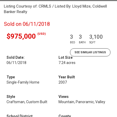
Listing Courtesy of: CRMLS / Listed By: Lloyd Mize, Coldwell
Banker Realty
Sold on 06/11/2018
(USD)
$975,000
3
3
3,100
BED
BATH
SQFT
SEE SIMILAR LISTINGS
Sold Date:
Lot Size
06/11/2018
7.24 acres
Type
Year Built
Single-Family Home
2007
Style
Views
Craftsman, Custom Built
Mountain, Panoramic, Valley
School District
County