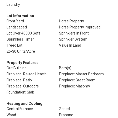
Laundry
Lot Information
Front Yard
Horse Property
Landscaped
Horse Property Improved
Lot Over 40000 Sqft
Sprinklers In Front
Sprinklers Timer
Sprinkler System
Treed Lot
Value In Land
26-30 Units/Acre
Property Features
Out Building
Barn(s)
Fireplace: Raised Hearth
Fireplace: Master Bedroom
Fireplace: Patio
Fireplace: Great Room
Fireplace: Outdoors
Fireplace: Masonry
Foundation: Slab
Heating and Cooling
Central Furnace
Zoned
Wood
Propane