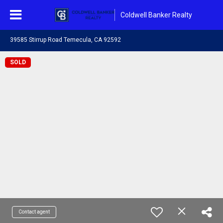
Coldwell Banker Realty
39585 Stirrup Road Temecula, CA 92592
SOLD
Contact agent