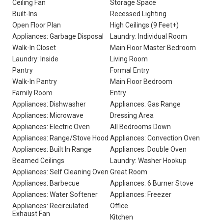
Ceiling Fan
Storage Space
Built-Ins
Recessed Lighting
Open Floor Plan
High Ceilings (9 Feet+)
Appliances: Garbage Disposal
Laundry: Individual Room
Walk-In Closet
Main Floor Master Bedroom
Laundry: Inside
Living Room
Pantry
Formal Entry
Walk-In Pantry
Main Floor Bedroom
Family Room
Entry
Appliances: Dishwasher
Appliances: Gas Range
Appliances: Microwave
Dressing Area
Appliances: Electric Oven
All Bedrooms Down
Appliances: Range/Stove Hood
Appliances: Convection Oven
Appliances: Built In Range
Appliances: Double Oven
Beamed Ceilings
Laundry: Washer Hookup
Appliances: Self Cleaning Oven
Great Room
Appliances: Barbecue
Appliances: 6 Burner Stove
Appliances: Water Softener
Appliances: Freezer
Appliances: Recirculated
Office
Exhaust Fan
Kitchen