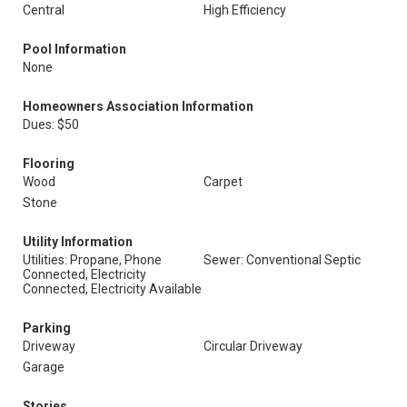
Central
High Efficiency
Pool Information
None
Homeowners Association Information
Dues: $50
Flooring
Wood
Carpet
Stone
Utility Information
Utilities: Propane, Phone
Sewer: Conventional Septic
Connected, Electricity
Connected, Electricity Available
Parking
Driveway
Circular Driveway
Garage
Stories